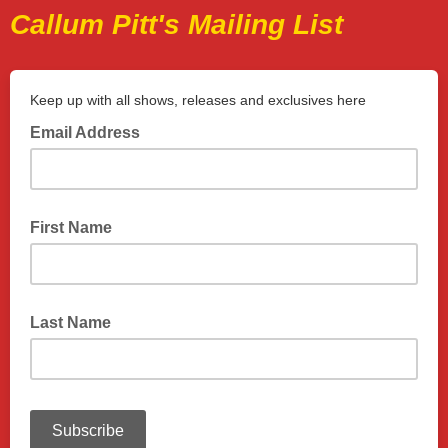
Callum Pitt's Mailing List
Keep up with all shows, releases and exclusives here
Email Address
First Name
Last Name